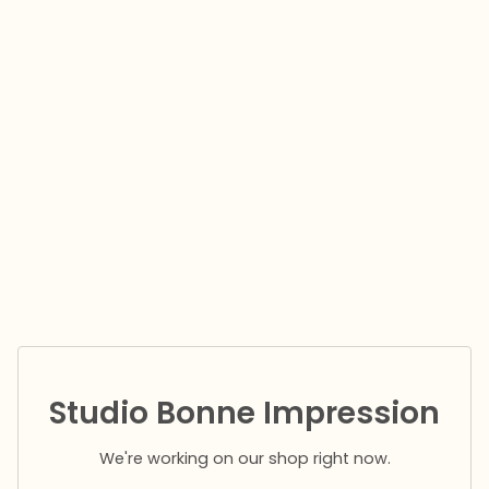
Studio Bonne Impression
We're working on our shop right now.