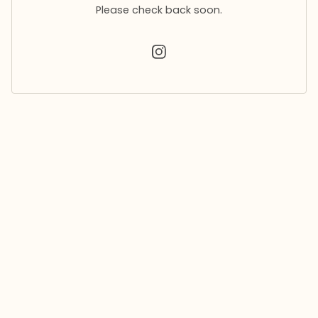
Please check back soon.