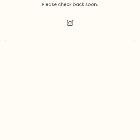
Please check back soon.