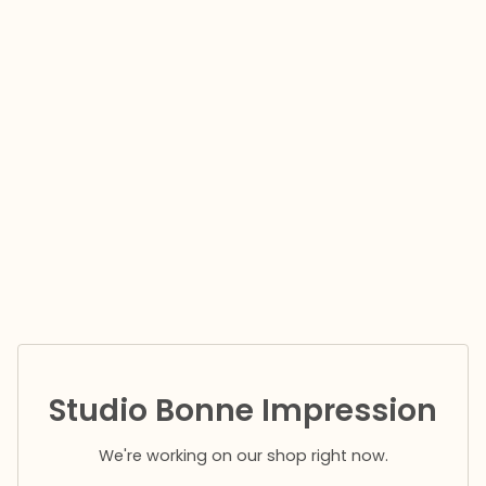
Studio Bonne Impression
We're working on our shop right now.